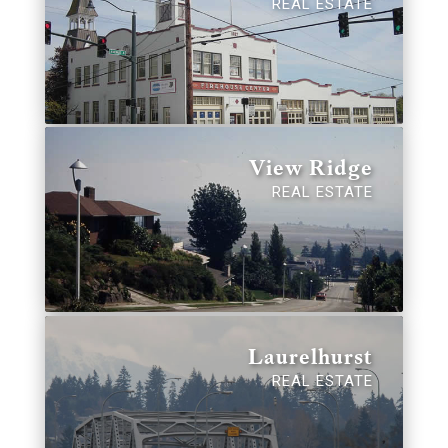
REAL ESTATE
View Ridge
REAL ESTATE
Laurelhurst
REAL ESTATE