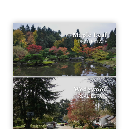
Maple Leaf
REAL ESTATE
Wedgwood
REAL ESTATE