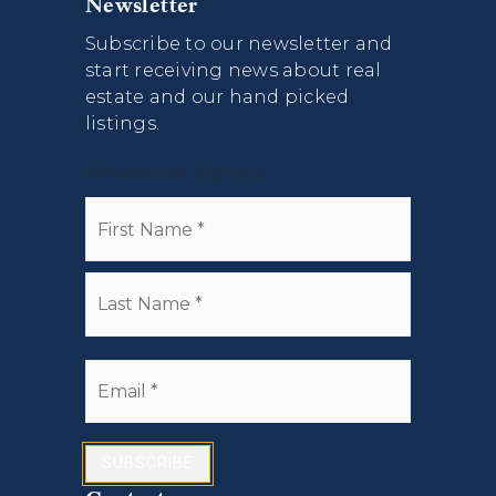
Newsletter
Subscribe to our newsletter and
start receiving news about real
estate and our hand picked
listings.
Newsletter Signup
Name
First
*
Last
Email
*
SUBSCRIBE