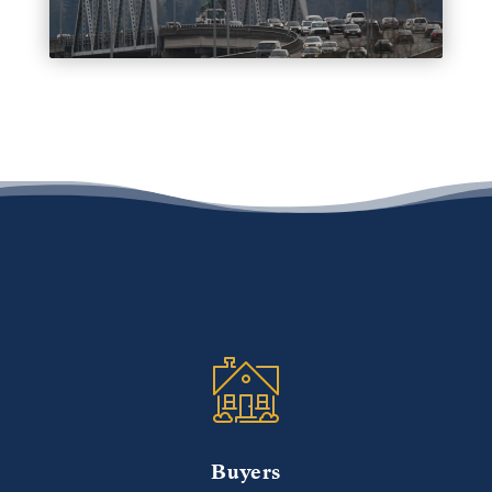
Buyers