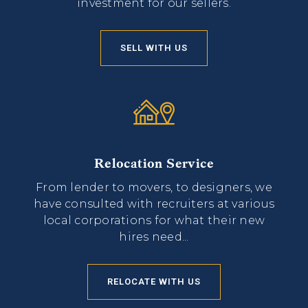
investment for our sellers.
SELL WITH US
Relocation Service
From lender to movers, to designers, we
have consulted with recruiters at various
local corporations for what their new
hires need...
RELOCATE WITH US