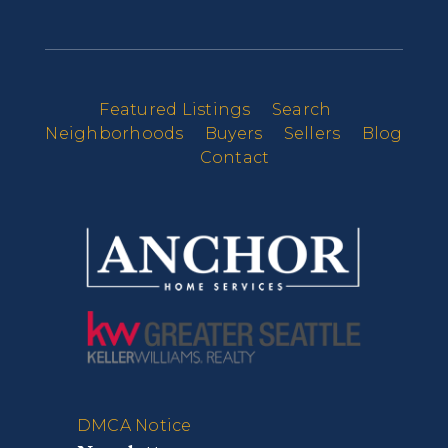
Featured Listings
Search
Neighborhoods
Buyers
Sellers
Blog
Contact
DMCA Notice