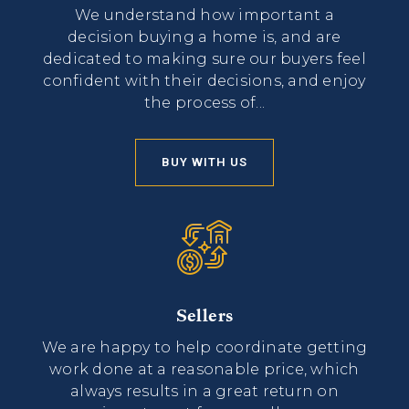
We understand how important a
decision buying a home is, and are
dedicated to making sure our buyers feel
confident with their decisions, and enjoy
the process of...
BUY WITH US
Sellers
We are happy to help coordinate getting
work done at a reasonable price, which
always results in a great return on