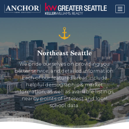
Northeast Seattle
We pride ourselves on providing you
better service, and detailed information.
Each of our featured areas include
helpful demographic & market
information, as well as available listings,
nearby points of interest and local
school data.