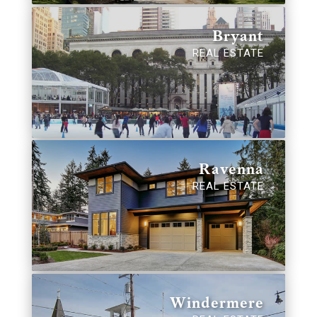
Bryant
REAL ESTATE
Ravenna
REAL ESTATE
Windermere