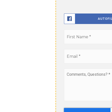
AUTOFI
Name
*
Email
*
Comments,
Questions?
*