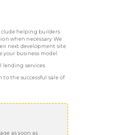
include helping builders
ation when necessary. We
heir next development site.
te your business model.
 lending services.
to the successful sale of
sage as soon as