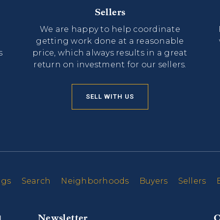
Sellers
We are happy to help coordinate
getting work done at a reasonable
s
price, which always results in a great
return on investment for our sellers.
SELL WITH US
ngs
Search
Neighborhoods
Buyers
Sellers
Newsletter
C