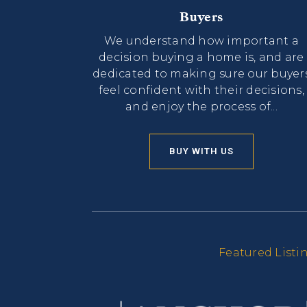
Buyers
We understand how important a
decision buying a home is, and are
dedicated to making sure our buyer
feel confident with their decisions,
and enjoy the process of...
BUY WITH US
Featured Listi