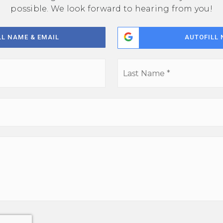
possible. We look forward to hearing from you!
LL NAME & EMAIL
AUTOFILL 
First