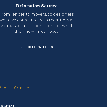
Relocation Service
From lender to movers, to designers,
we have consulted with recruiters at
various local corporations for what
their new hires need...
RELOCATE WITH US
Blog
Contact
ontact