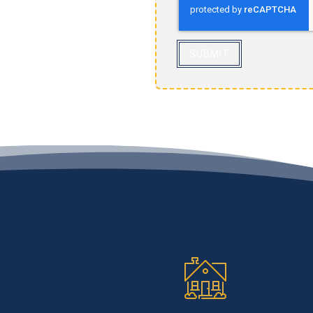
SUBMIT