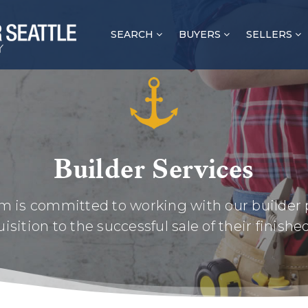
SEARCH
BUYERS
SELLERS
Builder Services
m is committed to working with our builder 
isition to the successful sale of their finishe