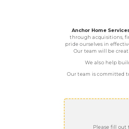
Anchor Home Service
through acquisitions, f
pride ourselves in effecti
Our team will be creat
We also help buil
Our team is committed to
Please fill ou