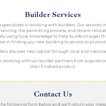
Builder Services
s
specializes in working with builders. Our services 
inancing, the permitting process, and tenant reloc
vely using local knowledge to help builders target t
ive in finding you new building locations to promo
ders discover new capital through local and national
 working with our builder partners from acquisition 
their finished product.
Contact Us
t the following form below and we’ll return your mes