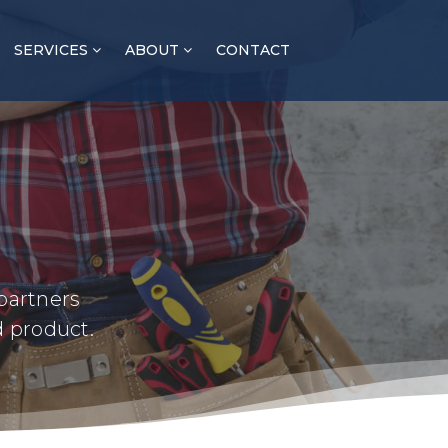
SERVICES
ABOUT
CONTACT
partners
d product.