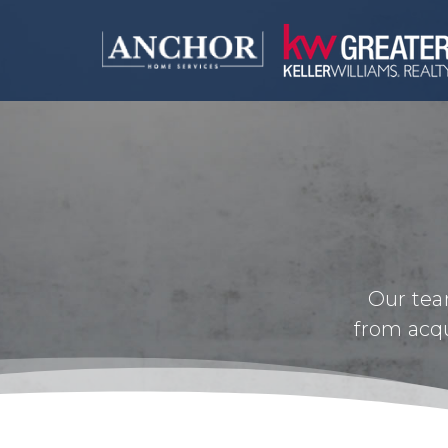
Our tea
from acqu