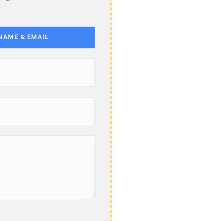
NAME & EMAIL
Last