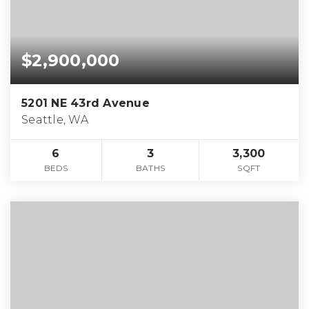
$2,900,000
5201 NE 43rd Avenue
Seattle, WA
6
3
3,300
BEDS
BATHS
SQFT