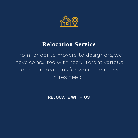
Relocation Service
From lender to movers, to designers, we
have consulted with recruiters at various
local corporations for what their new
hires need...
RELOCATE WITH US