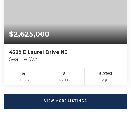
$2,625,000
4529 E Laurel Drive NE
Seattle, WA
5
2
3,290
BEDS
BATHS
SQFT
VIEW MORE LISTINGS