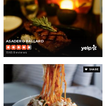
ASADERO BALLARD
1565 Reviews
SHARE