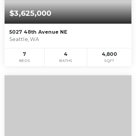
$3,625,000
5027 48th Avenue NE
Seattle, WA
7
4
4,800
BEDS
BATHS
SQFT