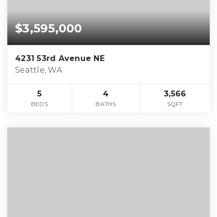
$3,595,000
4231 53rd Avenue NE
Seattle, WA
5
4
3,566
BEDS
BATHS
SQFT