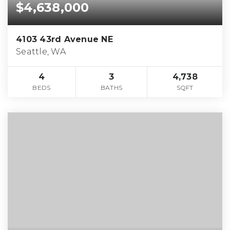
$4,638,000
4103 43rd Avenue NE
Seattle, WA
4
3
4,738
BEDS
BATHS
SQFT