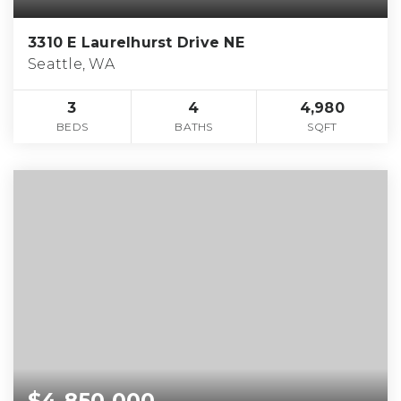
3310 E Laurelhurst Drive NE
Seattle, WA
3
4
4,980
BEDS
BATHS
SQFT
$4,850,000