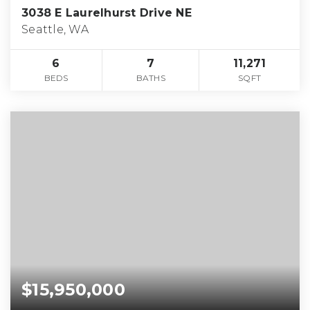
3038 E Laurelhurst Drive NE
Seattle, WA
6
7
11,271
BEDS
BATHS
SQFT
$15,950,000