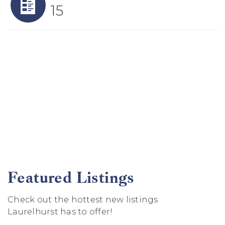
15
Featured Listings
Check out the hottest new listings
Laurelhurst has to offer!