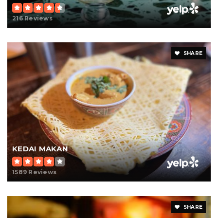
216 Reviews
SHARE
KEDAI MAKAN
1589 Reviews
SHARE