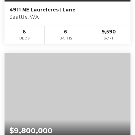
4911 NE Laurelcrest Lane
Seattle, WA
6
6
9,590
BEDS
BATHS
SQFT
$9,800,000