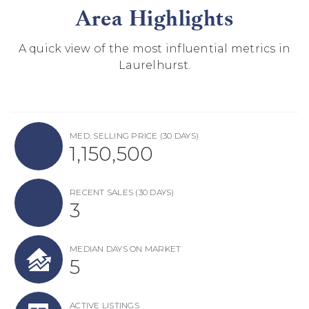
Area Highlights
A quick view of the most influential metrics in
Laurelhurst.
MED. SELLING PRICE
(30 DAYS)
1,150,500
RECENT SALES
(30 DAYS)
3
MEDIAN DAYS ON MARKET
5
ACTIVE LISTINGS