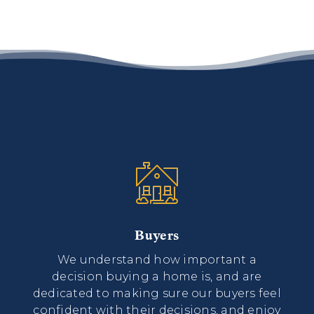
Buyers
We understand how important a
decision buying a home is, and are
dedicated to making sure our buyers feel
confident with their decisions, and enjoy