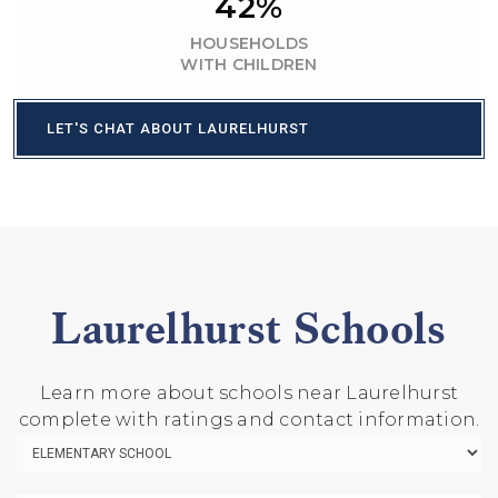
42%
HOUSEHOLDS
WITH CHILDREN
LET'S CHAT ABOUT LAURELHURST
Laurelhurst Schools
Learn more about schools near Laurelhurst
complete with ratings and contact information.