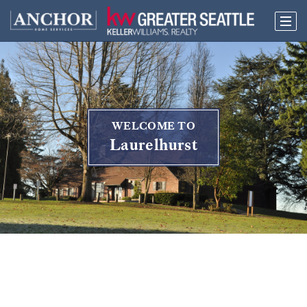
WELCOME TO
Laurelhurst