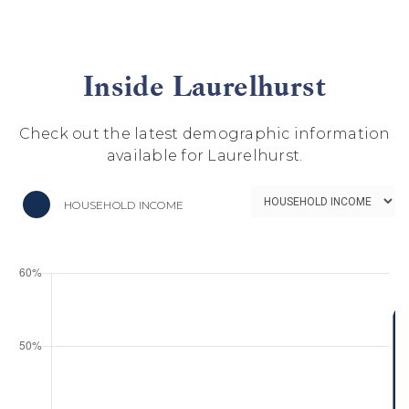
Inside Laurelhurst
Check out the latest demographic information
available for Laurelhurst.
HOUSEHOLD INCOME