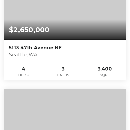
$2,650,000
5113 47th Avenue NE
Seattle, WA
4
3
3,400
BEDS
BATHS
SQFT