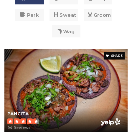
Perk
Sweat
Groom
Wag
SHARE
PANCITA
94 Reviews