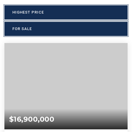
HIGHEST PRICE
FOR SALE
$16,900,000