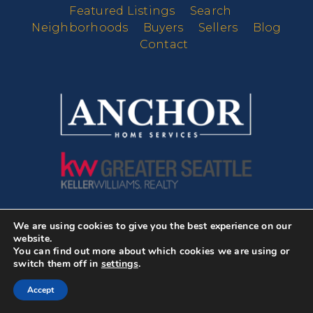
Featured Listings
Search
Neighborhoods
Buyers
Sellers
Blog
Contact
We are using cookies to give you the best experience on our
DMCA Notice
website.
Newsletter
You can find out more about which cookies we are using or
switch them off in
settings
.
Subscribe to our newsletter and
Accept
start receiving news about real
estate and our hand picked