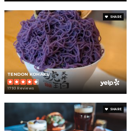
SHARE
TENDON KOHAKU
1793 Reviews
SHARE