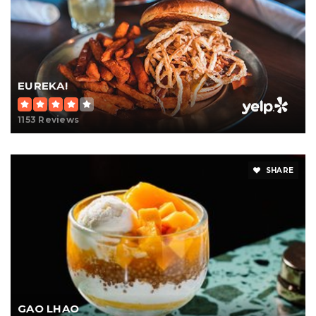
EUREKA!
1153 Reviews
SHARE
GAO LHAO