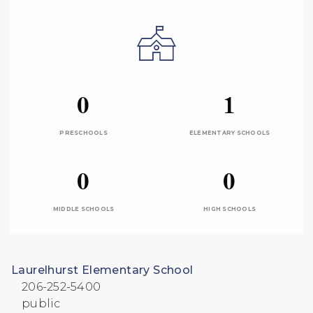
0
1
PRESCHOOLS
ELEMENTARY SCHOOLS
0
0
MIDDLE SCHOOLS
HIGH SCHOOLS
Laurelhurst Elementary School
206-252-5400
public