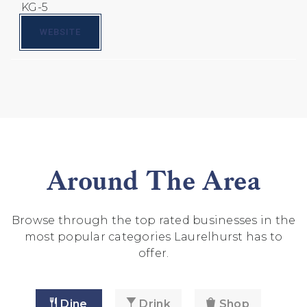
KG-5
WEBSITE
Around The Area
Browse through the top rated businesses in the
most popular categories Laurelhurst has to
offer.
Dine
Drink
Shop