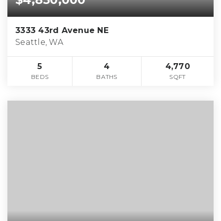
3333 43rd Avenue NE
Seattle, WA
5
4
4,770
BEDS
BATHS
SQFT