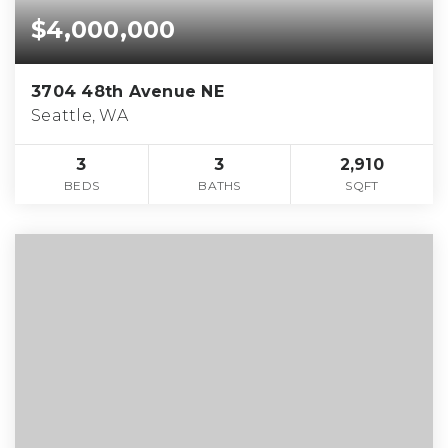
$4,000,000
3704 48th Avenue NE
Seattle, WA
3
3
2,910
BEDS
BATHS
SQFT