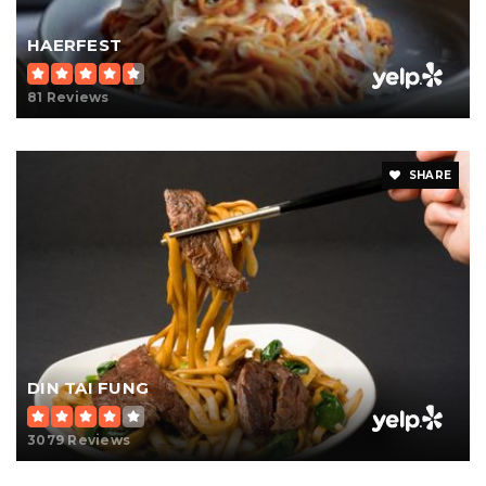
HAERFEST
81 Reviews
SHARE
DIN TAI FUNG
3079 Reviews