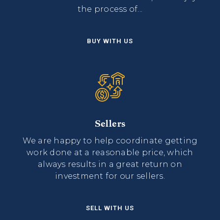
the process of...
BUY WITH US
Sellers
We are happy to help coordinate getting
work done at a reasonable price, which
always results in a great return on
investment for our sellers.
SELL WITH US