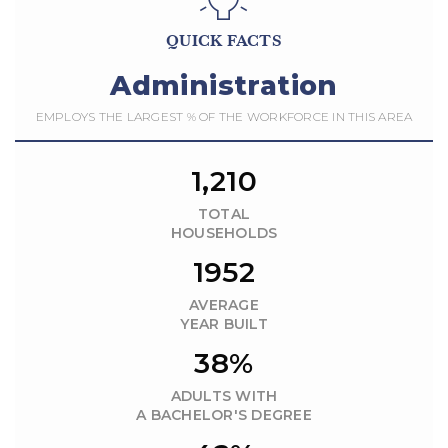
QUICK FACTS
Administration
EMPLOYS THE LARGEST % OF THE WORKFORCE IN THIS AREA
1,210
TOTAL
HOUSEHOLDS
1952
AVERAGE
YEAR BUILT
38%
ADULTS WITH
A BACHELOR'S DEGREE