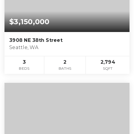
$3,150,000
3908 NE 38th Street
Seattle, WA
3
2
2,794
BEDS
BATHS
SQFT