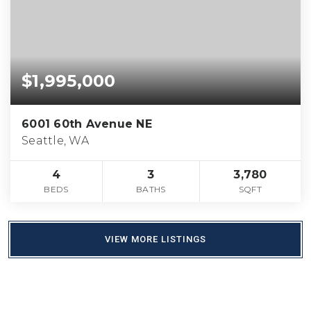
$1,995,000
6001 60th Avenue NE
Seattle, WA
4
3
3,780
BEDS
BATHS
SQFT
VIEW MORE LISTINGS