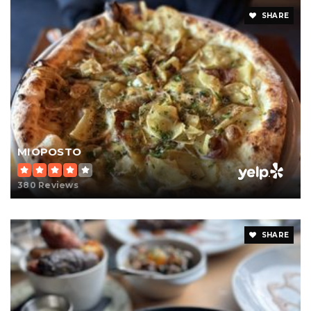
SHARE
MIOPOSTO
380 Reviews
SHARE