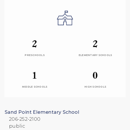
2
2
PRESCHOOLS
ELEMENTARY SCHOOLS
1
0
MIDDLE SCHOOLS
HIGH SCHOOLS
Sand Point Elementary School
206-252-2100
public