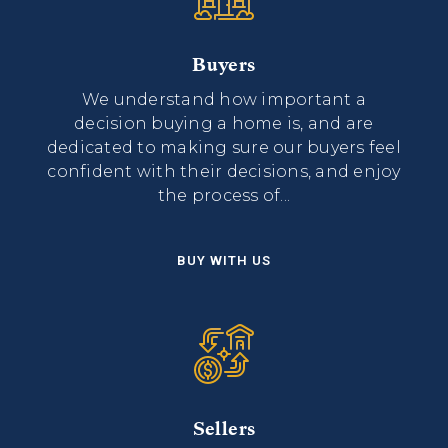
Buyers
We understand how important a
decision buying a home is, and are
dedicated to making sure our buyers feel
confident with their decisions, and enjoy
the process of...
BUY WITH US
Sellers