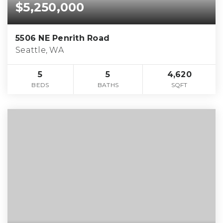
$5,250,000
5506 NE Penrith Road
Seattle, WA
5
5
4,620
BEDS
BATHS
SQFT