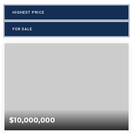
HIGHEST PRICE
FOR SALE
$10,000,000