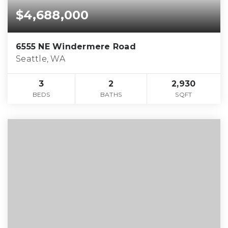
$4,688,000
6555 NE Windermere Road
Seattle, WA
3
2
2,930
BEDS
BATHS
SQFT