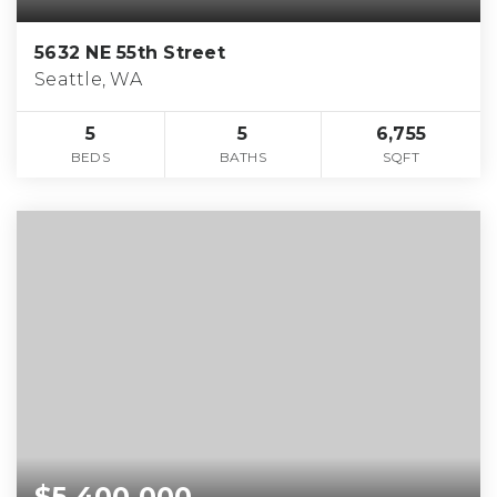
5632 NE 55th Street
Seattle, WA
5
5
6,755
BEDS
BATHS
SQFT
$5,400,000