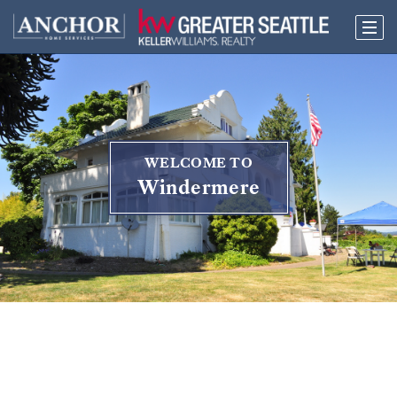
WELCOME TO
Windermere