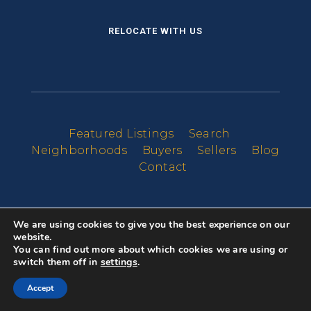
RELOCATE WITH US
Featured Listings
Search
Neighborhoods
Buyers
Sellers
Blog
Contact
We are using cookies to give you the best experience on our
website.
You can find out more about which cookies we are using or
switch them off in
settings
.
Accept