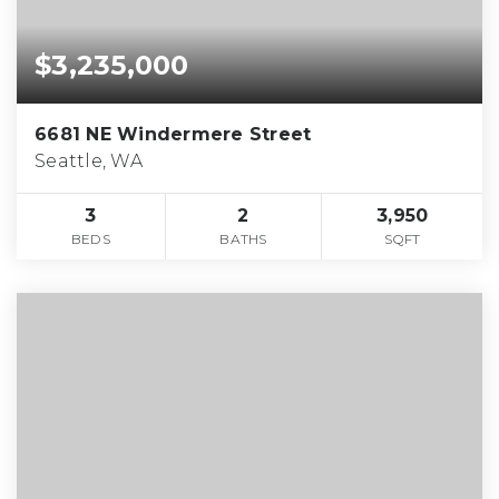
$3,235,000
6681 NE Windermere Street
Seattle, WA
3
2
3,950
BEDS
BATHS
SQFT