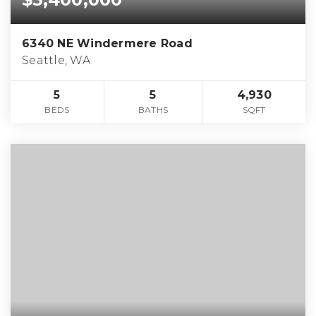
6340 NE Windermere Road
Seattle, WA
5
5
4,930
BEDS
BATHS
SQFT