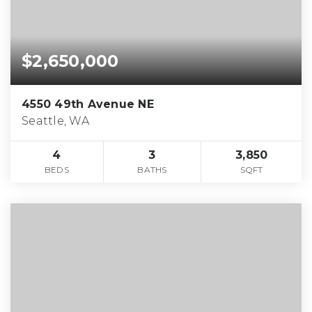
$2,650,000
4550 49th Avenue NE
Seattle, WA
4
3
3,850
BEDS
BATHS
SQFT