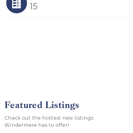
15
Featured Listings
Check out the hottest new listings
Windermere has to offer!