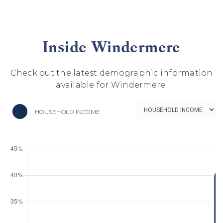
Inside Windermere
Check out the latest demographic information
available for Windermere.
HOUSEHOLD INCOME