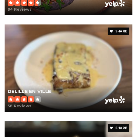
94 Reviews
SHARE
DELILLE EN VILLE
58 Reviews
SHARE