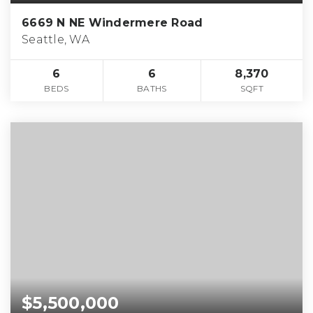
6669 N NE Windermere Road
Seattle, WA
6
6
8,370
BEDS
BATHS
SQFT
$5,500,000