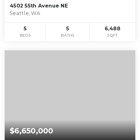
4502 55th Avenue NE
Seattle, WA
5
5
6,488
BEDS
BATHS
SQFT
$6,650,000