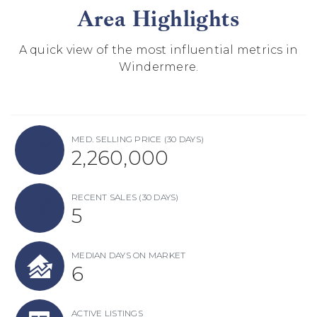
Area Highlights
A quick view of the most influential metrics in
Windermere.
MED. SELLING PRICE
(30 DAYS)
2,260,000
RECENT SALES
(30 DAYS)
5
MEDIAN DAYS ON MARKET
6
ACTIVE LISTINGS