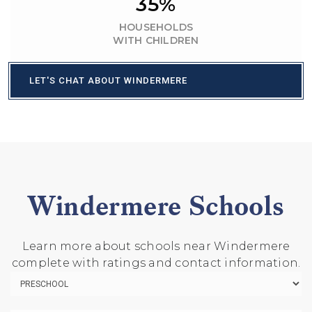
35%
HOUSEHOLDS
WITH CHILDREN
LET'S CHAT ABOUT WINDERMERE
Windermere Schools
Learn more about schools near Windermere
complete with ratings and contact information.