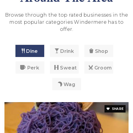
Browse through the top rated businesses in the
most popular categories Windermere has to
offer.
Dine
Drink
Shop
Perk
Sweat
Groom
Wag
SHARE