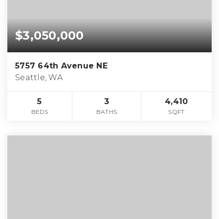
$3,050,000
5757 64th Avenue NE
Seattle, WA
5
3
4,410
BEDS
BATHS
SQFT