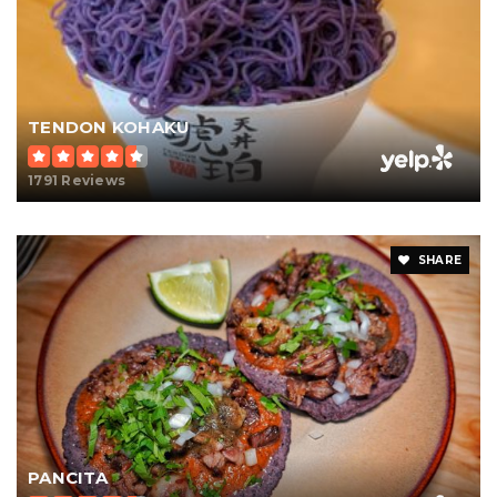
TENDON KOHAKU
1791 Reviews
SHARE
PANCITA