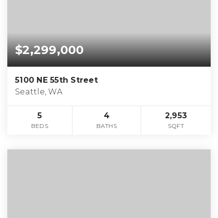
$2,299,000
5100 NE 55th Street
Seattle, WA
5
4
2,953
BEDS
BATHS
SQFT