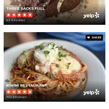
THREE SACKS FULL
43 Reviews
SHARE
RIMINI RESTAURANT
353 Reviews