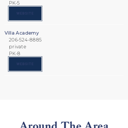
PK-5
WEBSITE
Villa Academy
206-524-8885
private
PK-8
WEBSITE
Around The Area