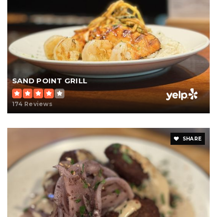
SAND POINT GRILL
174 Reviews
SHARE