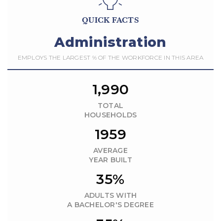
QUICK FACTS
Administration
EMPLOYS THE LARGEST % OF THE WORKFORCE IN THIS AREA
1,990
TOTAL
HOUSEHOLDS
1959
AVERAGE
YEAR BUILT
35%
ADULTS WITH
A BACHELOR'S DEGREE