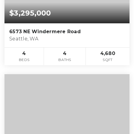
$3,295,000
6573 NE Windermere Road
Seattle, WA
4
4
4,680
BEDS
BATHS
SQFT