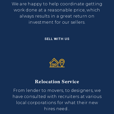
We are happy to help coordinate getting
work done at a reasonable price, which
always results in a great return on
investment for our sellers.
SELL WITH US
Relocation Service
From lender to movers, to designers, we
have consulted with recruiters at various
local corporations for what their new
hires need...