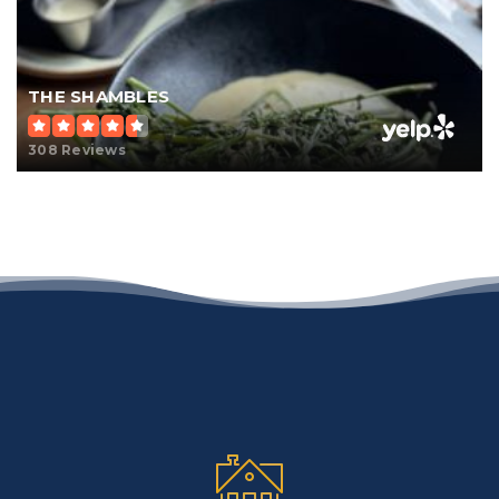
THE SHAMBLES
308 Reviews