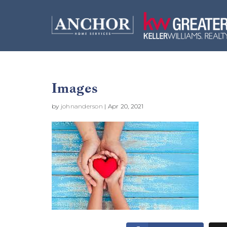
Images
by
johnanderson
|
Apr 20, 2021