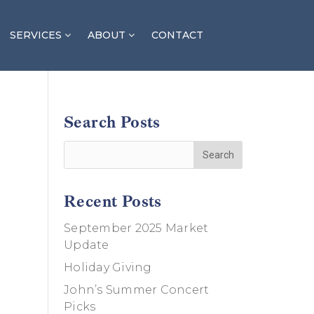
SERVICES
ABOUT
CONTACT
Search Posts
Recent Posts
September 2025 Market
Update
Holiday Giving
John’s Summer Concert
Picks