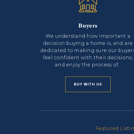
Buyers
We understand how important a
decision buying a home is, and are
dedicated to making sure our buyer
feel confident with their decisions,
and enjoy the process of...
BUY WITH US
Featured Listi