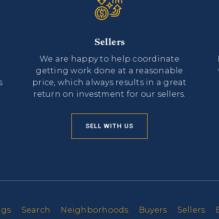
Sellers
We are happy to help coordinate
getting work done at a reasonable
s
price, which always results in a great
return on investment for our sellers.
SELL WITH US
ngs
Search
Neighborhoods
Buyers
Sellers