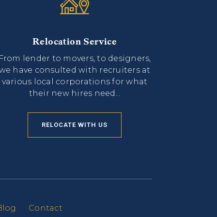
Relocation Service
From lender to movers, to designers,
we have consulted with recruiters at
various local corporations for what
their new hires need...
RELOCATE WITH US
Blog
Contact