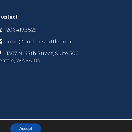
ontact
206.419.3829
john@anchorseattle.com
1307 N. 45th Street, Suite 300
eattle, WA 98103
Accept