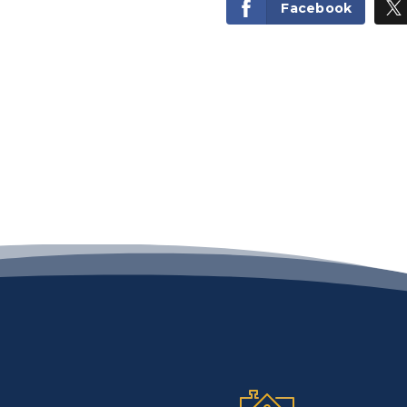
Facebook