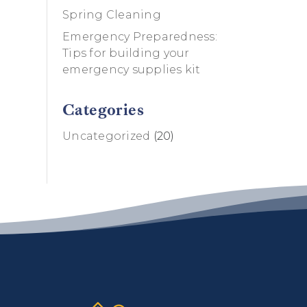
Spring Cleaning
Emergency Preparedness:
Tips for building your
emergency supplies kit
Categories
Uncategorized
(20)