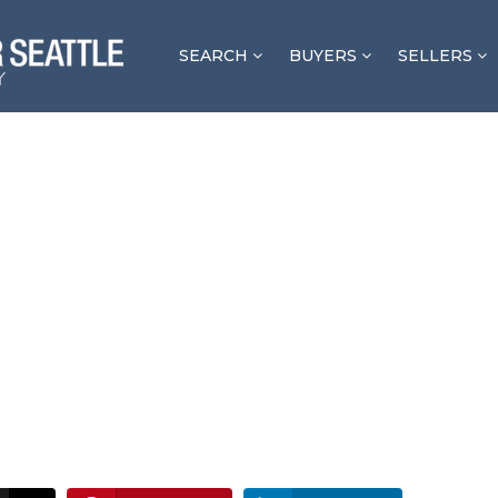
SEARCH
BUYERS
SELLERS