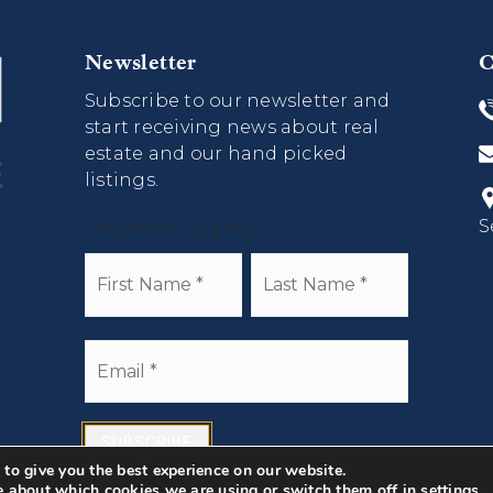
Newsletter
C
Subscribe to our newsletter and
start receiving news about real
estate and our hand picked
listings.
S
Newsletter Signup
Name
First
Last
*
Email
*
SUBSCRIBE
to give you the best experience on our website.
e about which cookies we are using or switch them off in
settings
.