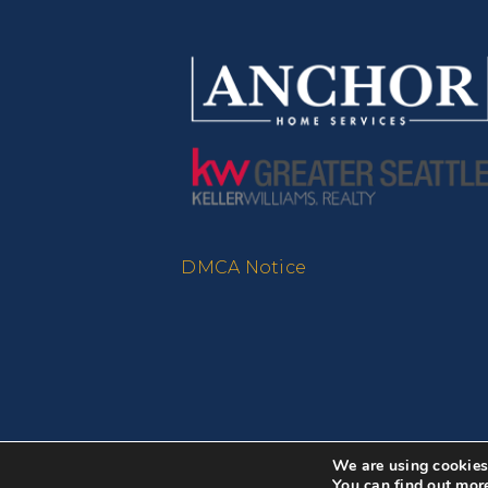
DMCA Notice
We are using cookies 
You can find out mor