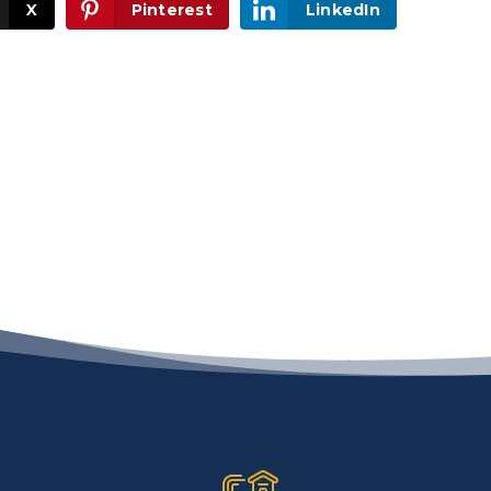
X
Pinterest
LinkedIn