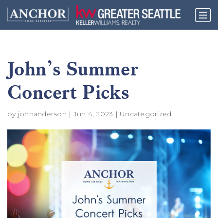
John’s Summer
Concert Picks
by
johnanderson
|
Jun 4, 2023
|
Uncategorized