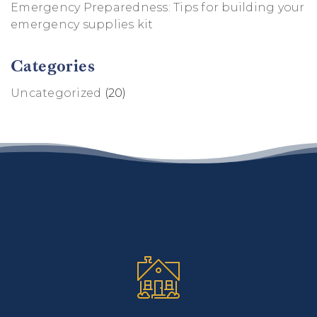
Emergency Preparedness: Tips for building your
emergency supplies kit
Categories
Uncategorized
(20)