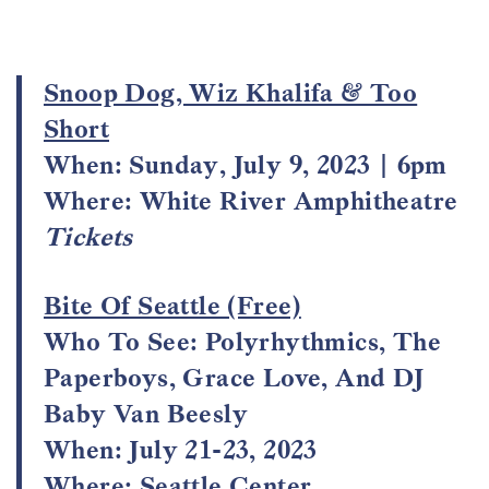
Snoop Dog, Wiz Khalifa & Too
Short
When:
Sunday, July 9, 2023 | 6pm
Where:
White River Amphitheatre
Tickets
Bite Of Seattle (Free)
Who To See: Polyrhythmics, The
Paperboys, Grace Love, And DJ
Baby Van Beesly
When: July 21-23, 2023
Where: Seattle Center