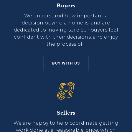
Buyers
We understand how important a
decision buying a home is, and are
dedicated to making sure our buyers feel
confident with their decisions, and enjoy
the process of...
BUY WITH US
Sellers
We are happy to help coordinate getting
work done at a reasonable price, which