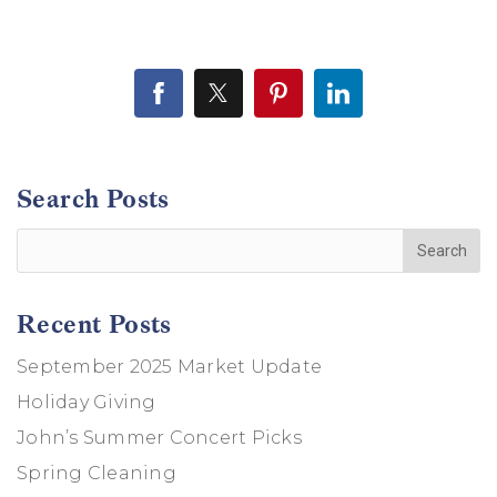
Search Posts
Recent Posts
September 2025 Market Update
Holiday Giving
John’s Summer Concert Picks
Spring Cleaning