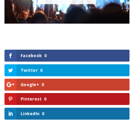
Facebook
0
Twitter
0
Google+
0
Pinterest
0
LinkedIn
0