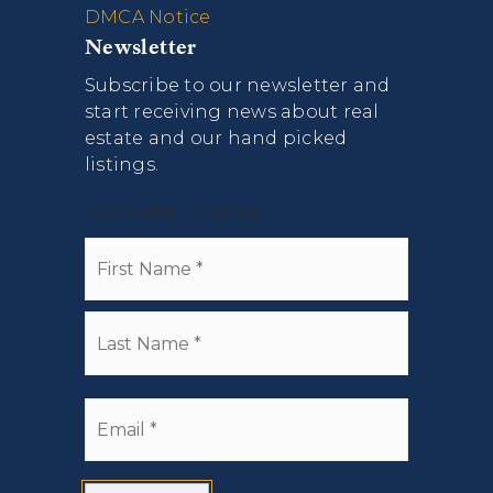
DMCA Notice
Newsletter
Subscribe to our newsletter and
start receiving news about real
estate and our hand picked
listings.
Newsletter Signup
Name
First
*
Last
Email
*