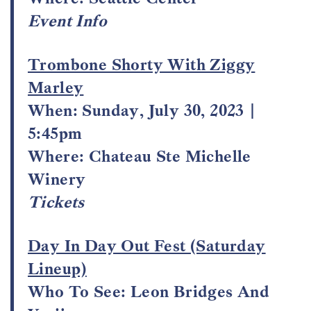
Event Info
Trombone Shorty With Ziggy
Marley
When: Sunday, July 30, 2023 |
5:45pm
Where: Chateau Ste Michelle
Winery
Tickets
Day In Day Out Fest (Saturday
Lineup)
Who To See: Leon Bridges And