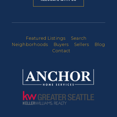
Featured Listings
Search
Neighborhoods
Buyers
Sellers
Blog
Contact