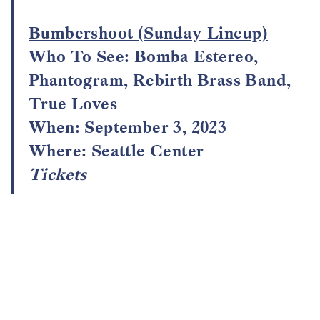
Bumbershoot (Sunday Lineup)
Who To See: Bomba Estereo,
Phantogram, Rebirth Brass Band,
True Loves
When: September 3, 2023
Where: Seattle Center
Tickets