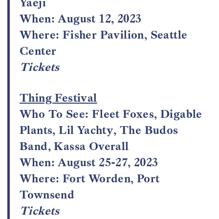
Yaeji
When: August 12, 2023
Where: Fisher Pavilion, Seattle
Center
Tickets
Thing Festival
Who To See: Fleet Foxes, Digable
Plants, Lil Yachty, The Budos
Band, Kassa Overall
When: August 25-27, 2023
Where: Fort Worden, Port
Townsend
Tickets