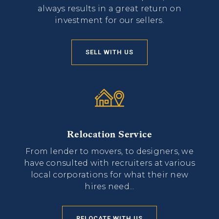
always results in a great return on
investment for our sellers.
SELL WITH US
Relocation Service
From lender to movers, to designers, we
have consulted with recruiters at various
local corporations for what their new
hires need...
RELOCATE WITH US