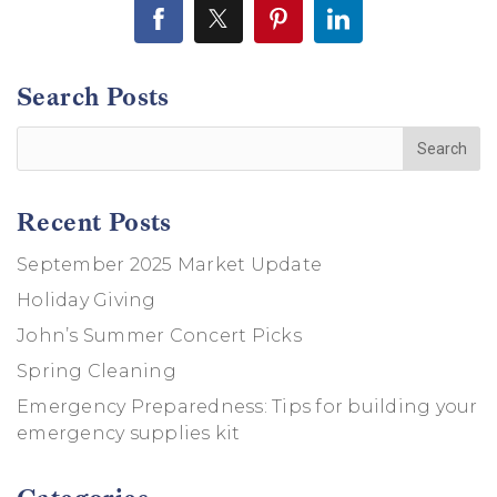
Search Posts
Recent Posts
September 2025 Market Update
Holiday Giving
John’s Summer Concert Picks
Spring Cleaning
Emergency Preparedness: Tips for building your
emergency supplies kit