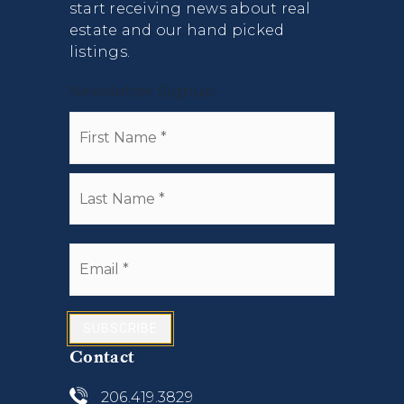
start receiving news about real
estate and our hand picked
listings.
Newsletter Signup
Name
First
*
Last
Email
*
SUBSCRIBE
Contact
206.419.3829