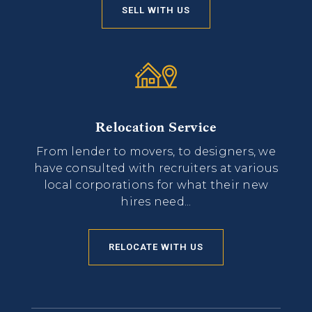
SELL WITH US
Relocation Service
From lender to movers, to designers, we
have consulted with recruiters at various
local corporations for what their new
hires need...
RELOCATE WITH US