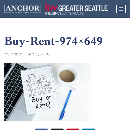
Buy-Rent-974×649
by
bravo
|
Sep 5, 2018