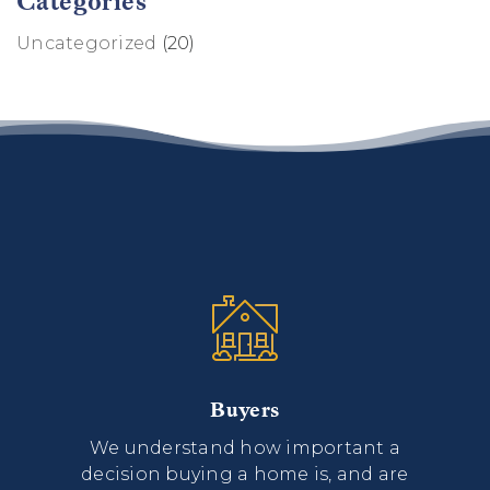
Categories
Uncategorized
(20)
Buyers
We understand how important a
decision buying a home is, and are