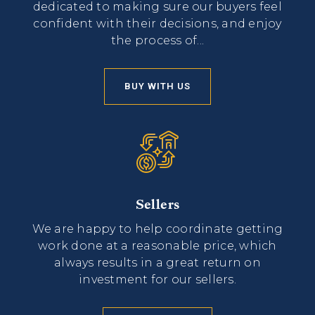
dedicated to making sure our buyers feel
confident with their decisions, and enjoy
the process of...
BUY WITH US
Sellers
We are happy to help coordinate getting
work done at a reasonable price, which
always results in a great return on
investment for our sellers.