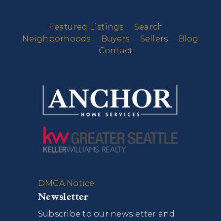
Featured Listings
Search
Neighborhoods
Buyers
Sellers
Blog
Contact
DMCA Notice
Newsletter
Subscribe to our newsletter and