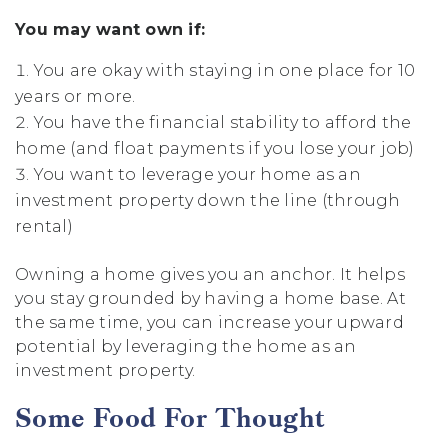
You may want own if:
You are okay with staying in one place for 10
years or more.
You have the financial stability to afford the
home (and float payments if you lose your job)
You want to leverage your home as an
investment property down the line (through
rental)
Owning a home gives you an anchor. It helps
you stay grounded by having a home base. At
the same time, you can increase your upward
potential by leveraging the home as an
investment property.
Some Food For Thought