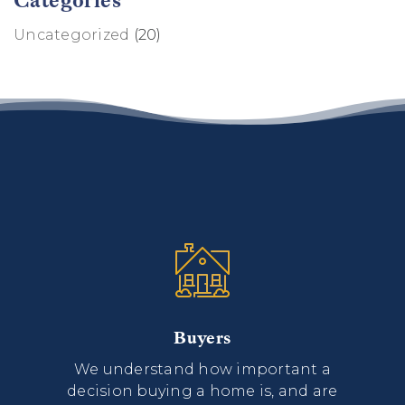
Uncategorized
(20)
Buyers
We understand how important a
decision buying a home is, and are