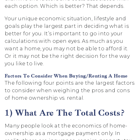
each option. Which is better? That depends.
Your unique economic situation, lifestyle and
goals play the largest part in deciding what is
better for you. It’s important to go into your
calculations with open eyes. As much as you
want a home, you may not be able to afford it.
Or it may not be the right decision for the way
you like to live.
Factors To Consider When Buying/Renting A Home
The following four points are the largest factors
to consider when weighing the pros and cons
of home ownership vs. rental.
1) What Are The Total Costs?
Many people look at the economics of home-
ownership as a mortgage payment only. In