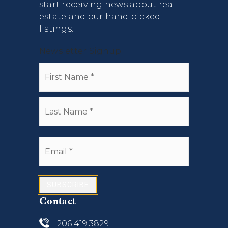
start receiving news about real
estate and our hand picked
listings.
Newsletter Signup
Name
First
*
Last
Email
*
SUBSCRIBE
Contact
206.419.3829