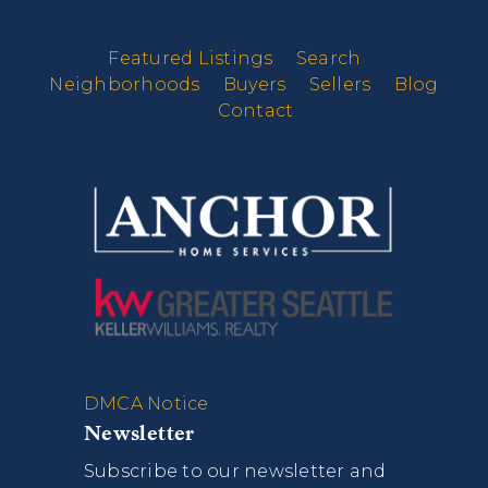
Featured Listings
Search
Neighborhoods
Buyers
Sellers
Blog
Contact
DMCA Notice
Newsletter
Subscribe to our newsletter and