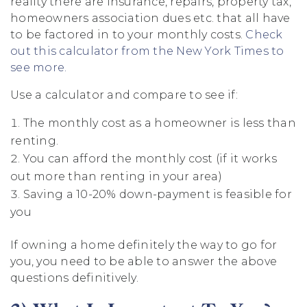
reality there are insurance, repairs, property tax,
homeowners association dues etc. that all have
to be factored in to your monthly costs.
Check
out this calculator from the New York Times to
see more.
Use a calculator and compare to see if:
The monthly cost as a homeowner is less than
renting.
You can afford the monthly cost (if it works
out more than renting in your area)
Saving a 10-20% down-payment is feasible for
you
If owning a home definitely the way to go for
you, you need to be able to answer the above
questions definitively.