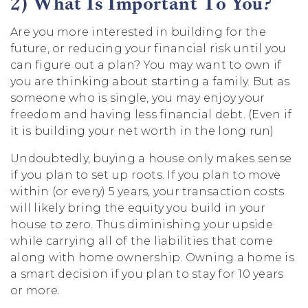
2) What Is Important To You?
Are you more interested in building for the
future, or reducing your financial risk until you
can figure out a plan? You may want to own if
you are thinking about starting a family. But as
someone who is single, you may enjoy your
freedom and having less financial debt. (Even if
it is building your net worth in the long run)
Undoubtedly, buying a house only makes sense
if you plan to set up roots. If you plan to move
within (or every) 5 years, your transaction costs
will likely bring the equity you build in your
house to zero. Thus diminishing your upside
while carrying all of the liabilities that come
along with home ownership. Owning a home is
a smart decision if you plan to stay for 10 years
or more.