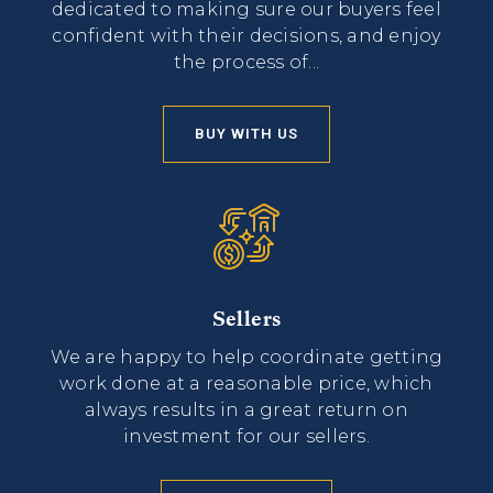
dedicated to making sure our buyers feel
confident with their decisions, and enjoy
the process of...
BUY WITH US
Sellers
We are happy to help coordinate getting
work done at a reasonable price, which
always results in a great return on
investment for our sellers.