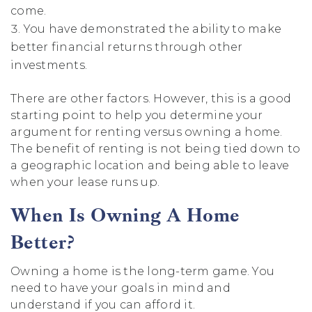
come.
You have demonstrated the ability to make
better financial returns through other
investments.
There are other factors. However, this is a good
starting point to help you determine your
argument for renting versus owning a home.
The benefit of renting is not being tied down to
a geographic location and being able to leave
when your lease runs up.
When Is Owning A Home
Better?
Owning a home is the long-term game. You
need to have your goals in mind and
understand if you can afford it.