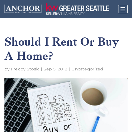
Should I Rent Or Buy
A Home?
by
Freddy Stosic
|
Sep 5, 2018
|
Uncategorized