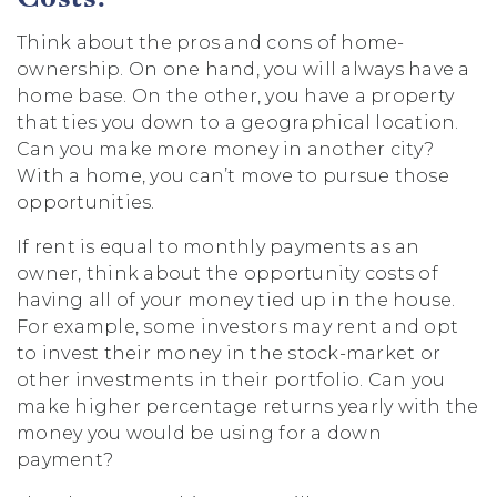
Think about the pros and cons of home-
ownership. On one hand, you will always have a
home base. On the other, you have a property
that ties you down to a geographical location.
Can you make more money in another city?
With a home, you can’t move to pursue those
opportunities.
If rent is equal to monthly payments as an
owner, think about the opportunity costs of
having all of your money tied up in the house.
For example, some investors may rent and opt
to invest their money in the stock-market or
other investments in their portfolio. Can you
make higher percentage returns yearly with the
money you would be using for a down
payment?