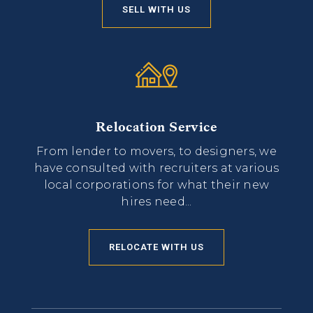
SELL WITH US
Relocation Service
From lender to movers, to designers, we
have consulted with recruiters at various
local corporations for what their new
hires need...
RELOCATE WITH US