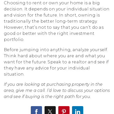
Choosing to rent or own your home is a big
decision. It depends on your individual situation
and vision for the future. In short, owning is
traditionally the better long-term strategy.
However, that’s not to say that you can’t do as
good or better with the right investment
portfolio.
Before jumping into anything, analyze yourself.
Think hard about where you are and what you
want for the future. Speak to a realtor and see if
they have any advice for your individual
situation.
If you are looking at purchasing property in the
area, give me a call. I’d love to discuss your options
and see if buying is the right path for you.