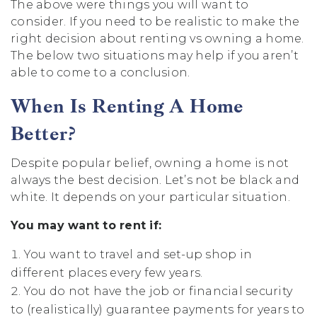
The above were things you will want to
consider. If you need to be realistic to make the
right decision about renting vs owning a home.
The below two situations may help if you aren’t
able to come to a conclusion.
When Is Renting A Home
Better?
Despite popular belief, owning a home is not
always the best decision. Let’s not be black and
white. It depends on your particular situation.
You may want to rent if:
You want to travel and set-up shop in
different places every few years.
You do not have the job or financial security
to (realistically) guarantee payments for years to