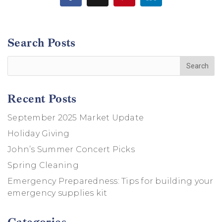
Search Posts
Recent Posts
September 2025 Market Update
Holiday Giving
John’s Summer Concert Picks
Spring Cleaning
Emergency Preparedness: Tips for building your
emergency supplies kit
Categories