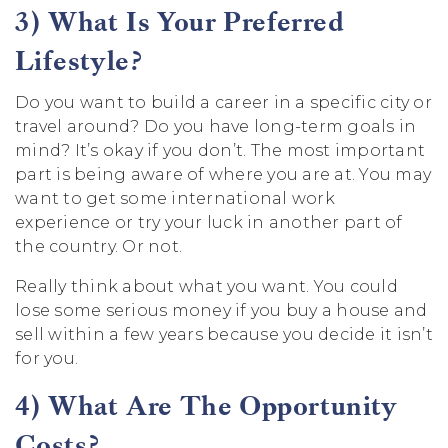
3) What Is Your Preferred
Lifestyle?
Do you want to build a career in a specific city or
travel around? Do you have long-term goals in
mind? It’s okay if you don’t. The most important
part is being aware of where you are at. You may
want to get some international work
experience or try your luck in another part of
the country. Or not.
Really think about what you want. You could
lose some serious money if you buy a house and
sell within a few years because you decide it isn’t
for you.
4) What Are The Opportunity
Costs?