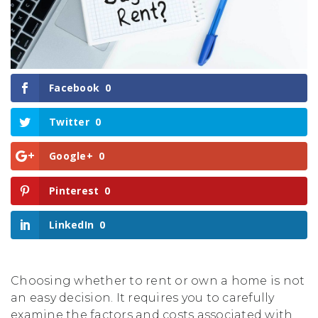
Facebook
0
Twitter
0
Google+
0
Pinterest
0
LinkedIn
0
Choosing whether to rent or own a home is not
an easy decision. It requires you to carefully
examine the factors and costs associated with