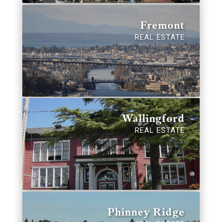
Fremont
REAL ESTATE
Wallingford
REAL ESTATE
Phinney Ridge