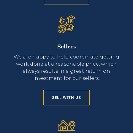
Sellers
We are happy to help coordinate getting
work done at a reasonable price, which
always results in a great return on
investment for our sellers.
SELL WITH US