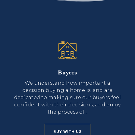
Buyers
We understand how important a
decision buying a home is, and are
dedicated to making sure our buyers feel
confident with their decisions, and enjoy
the process of...
BUY WITH US