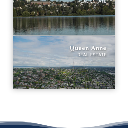
REAL ESTATE
Queen Anne
REAL ESTATE