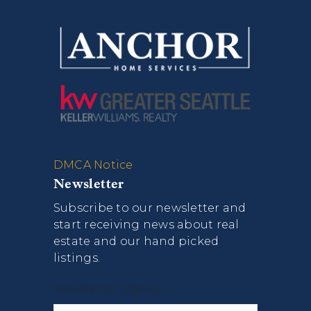
DMCA Notice
Newsletter
Subscribe to our newsletter and
start receiving news about real
estate and our hand picked
listings.
Newsletter Signup
Name
First