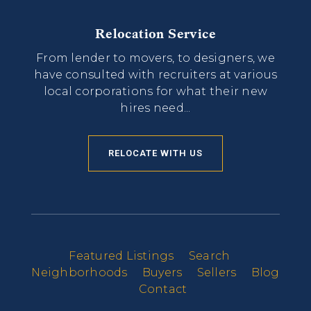
Relocation Service
From lender to movers, to designers, we
have consulted with recruiters at various
local corporations for what their new
hires need...
RELOCATE WITH US
Featured Listings
Search
Neighborhoods
Buyers
Sellers
Blog
Contact