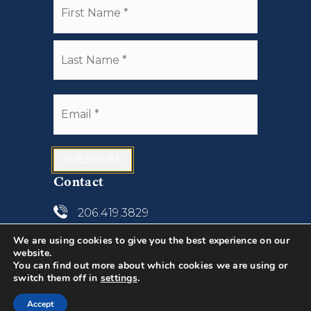
*
Last
Email
*
SUBSCRIBE
Contact
206.419.3829
We are using cookies to give you the best experience on our
john@anchorseattle.com
website.
You can find out more about which cookies we are using or
1307 N. 45th Street, Suite 300
switch them off in
settings
.
Seattle, WA 98103
Accept