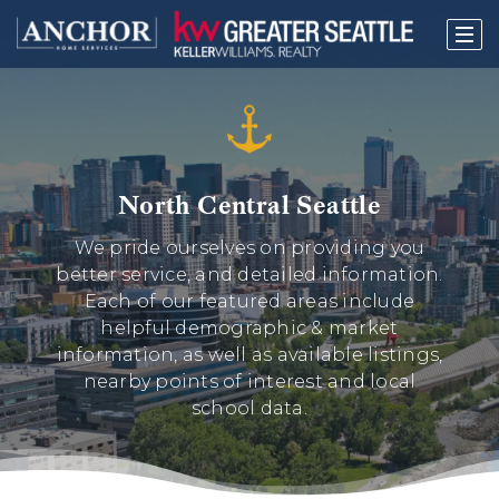
North Central Seattle
We pride ourselves on providing you
better service, and detailed information.
Each of our featured areas include
helpful demographic & market
information, as well as available listings,
nearby points of interest and local
school data.