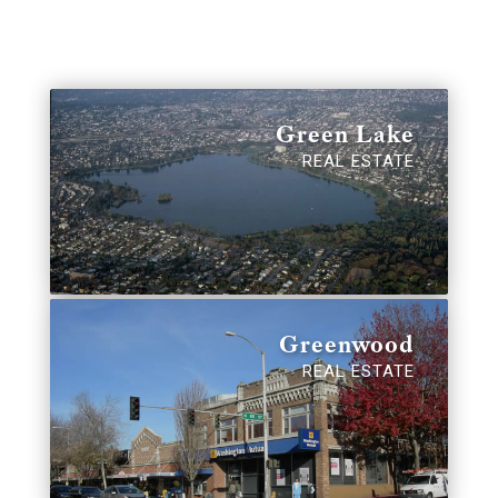
Green Lake
REAL ESTATE
Greenwood
REAL ESTATE