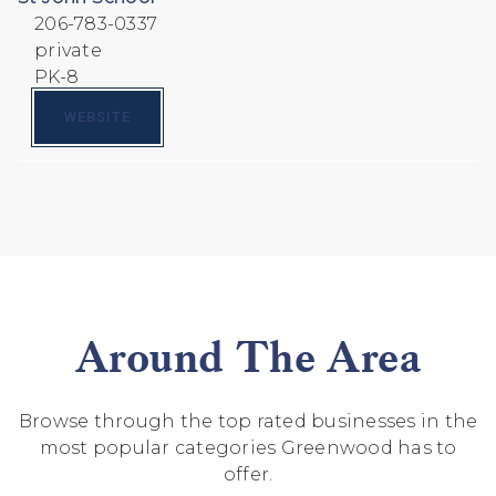
206-783-0337
private
PK-8
WEBSITE
Around The Area
Browse through the top rated businesses in the
most popular categories Greenwood has to
offer.