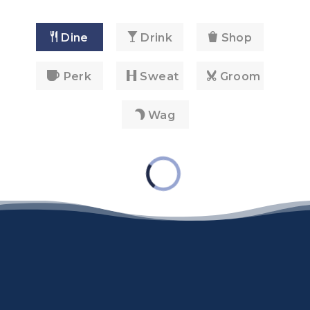
Dine
Drink
Shop
Perk
Sweat
Groom
Wag