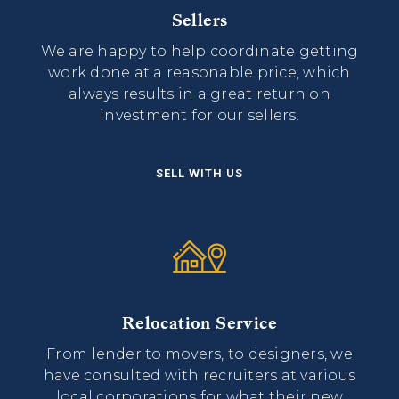
Sellers
We are happy to help coordinate getting
work done at a reasonable price, which
always results in a great return on
investment for our sellers.
SELL WITH US
Relocation Service
From lender to movers, to designers, we
have consulted with recruiters at various
local corporations for what their new