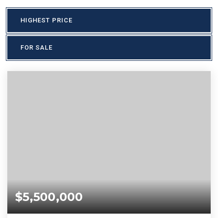
HIGHEST PRICE
FOR SALE
$5,500,000