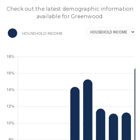
Check out the latest demographic information
available for Greenwood.
HOUSEHOLD INCOME