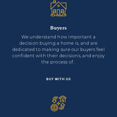
Buyers
We understand how important a
decision buying a home is, and are
dedicated to making sure our buyers feel
confident with their decisions, and enjoy
the process of...
BUY WITH US