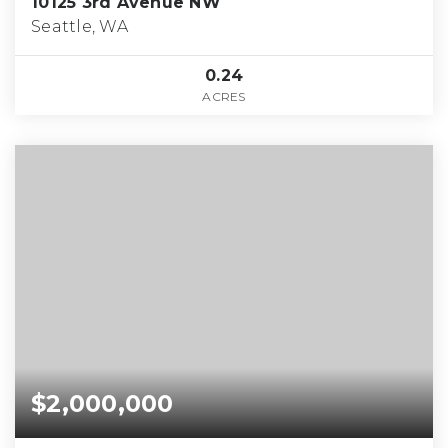
10125 3rd Avenue NW
Seattle, WA
0.24
ACRES
$2,000,000