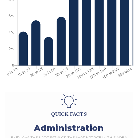
QUICK FACTS
Administration
EMPLOYS THE LARGEST % OF THE WORKFORCE IN THIS AREA