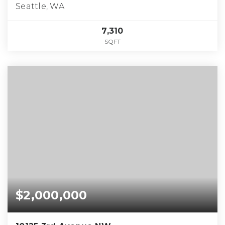
Seattle, WA
7,310
SQFT
$2,000,000