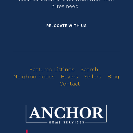
hires need...
RELOCATE WITH US
Featured Listings
Search
Neighborhoods
Buyers
Sellers
Blog
Contact