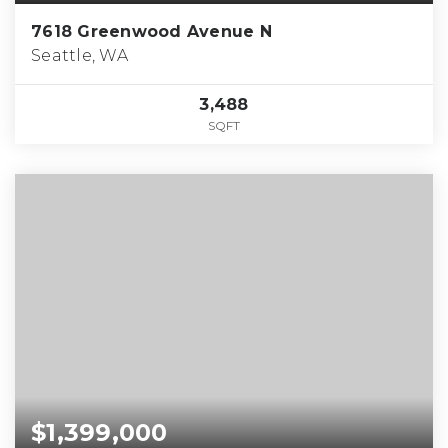
7618 Greenwood Avenue N
Seattle, WA
3,488
SQFT
$1,399,000