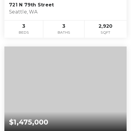
721 N 79th Street
Seattle, WA
3
3
2,920
BEDS
BATHS
SQFT
$1,475,000