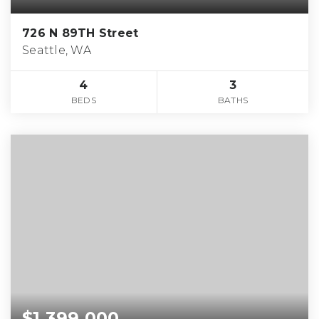
726 N 89TH Street
Seattle, WA
4
3
BEDS
BATHS
$1,399,000