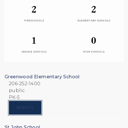
2
2
PRESCHOOLS
ELEMENTARY SCHOOLS
1
0
MIDDLE SCHOOLS
HIGH SCHOOLS
Greenwood Elementary School
206-252-1400
public
PK-5
WEBSITE
St John School