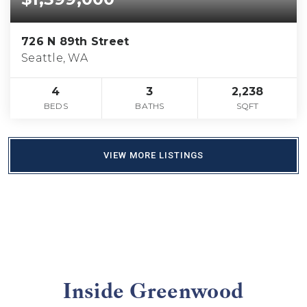
726 N 89th Street
Seattle, WA
4
3
2,238
BEDS
BATHS
SQFT
VIEW MORE LISTINGS
Inside Greenwood