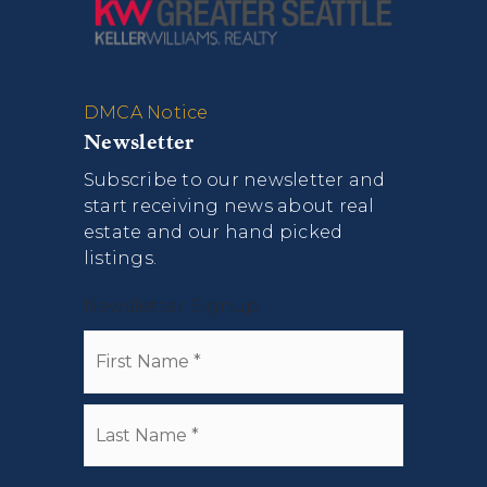
DMCA Notice
Newsletter
Subscribe to our newsletter and
start receiving news about real
estate and our hand picked
listings.
Newsletter Signup
Name
First
*
Last