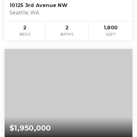
10125 3rd Avenue NW
Seattle, WA
2
2
1,800
BEDS
BATHS
SQFT
$1,950,000