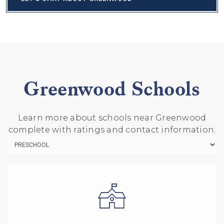
Greenwood Schools
Learn more about schools near Greenwood
complete with ratings and contact information.