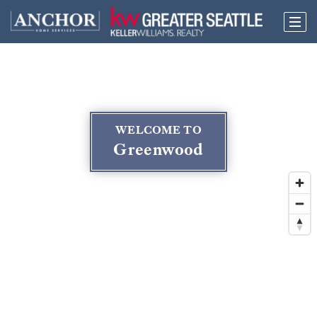
WELCOME TO
Greenwood