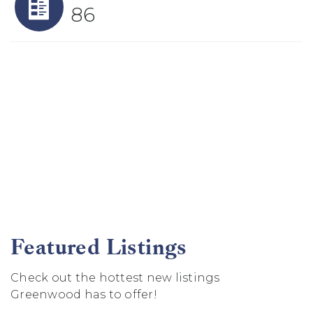
86
Featured Listings
Check out the hottest new listings
Greenwood has to offer!