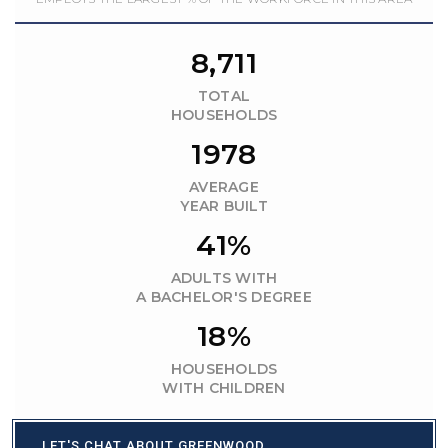
8,711
TOTAL
HOUSEHOLDS
1978
AVERAGE
YEAR BUILT
41%
ADULTS WITH
A BACHELOR'S DEGREE
18%
HOUSEHOLDS
WITH CHILDREN
LET'S CHAT ABOUT GREENWOOD