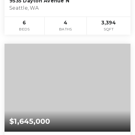
9535 Dayton Avenue N
Seattle, WA
6
4
3,394
BEDS
BATHS
SQFT
$1,645,000