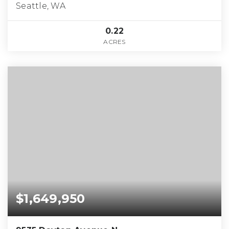
Seattle, WA
0.22
ACRES
$1,649,950