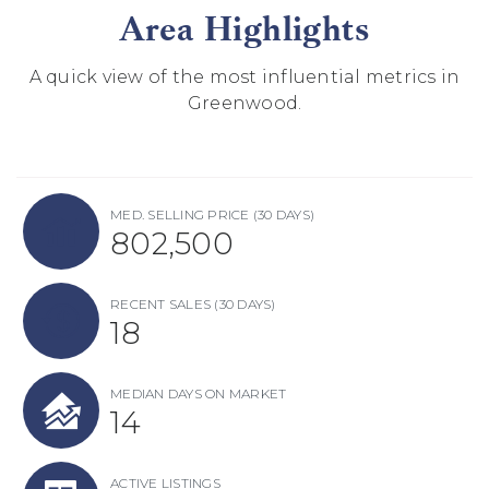
Area Highlights
A quick view of the most influential metrics in
Greenwood.
MED. SELLING PRICE
(30 DAYS)
802,500
RECENT SALES
(30 DAYS)
18
MEDIAN DAYS ON MARKET
14
ACTIVE LISTINGS