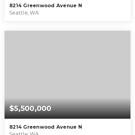
8214 Greenwood Avenue N
Seattle, WA
$5,500,000
8214 Greenwood Avenue N
Seattle, WA