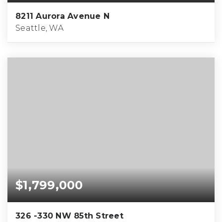
8211 Aurora Avenue N
Seattle, WA
$1,799,000
326 -330 NW 85th Street