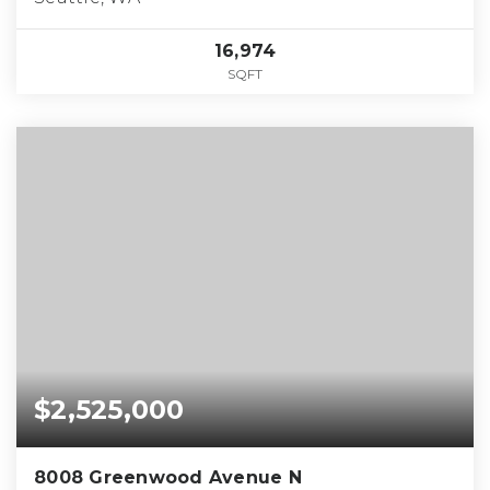
16,974
SQFT
$2,525,000
8008 Greenwood Avenue N