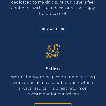
dedicated to making sure our buyers feel
confident with their decisions, and enjoy
the process of...
BUY WITH US
Sellers
We are happy to help coordinate getting
work done at a reasonable price, which
always results in a great return on
investment for our sellers.