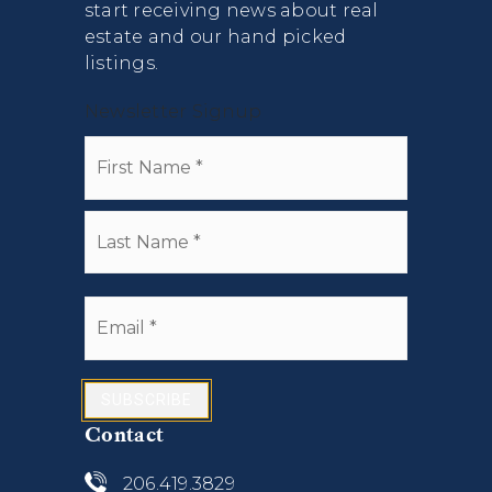
start receiving news about real
estate and our hand picked
listings.
Newsletter Signup
Name
First
*
Last
Email
*
SUBSCRIBE
Contact
206.419.3829