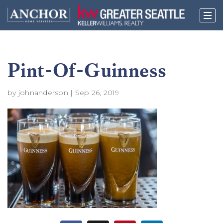
Pint-Of-Guinness
by
johnanderson
|
Sep 26, 2019