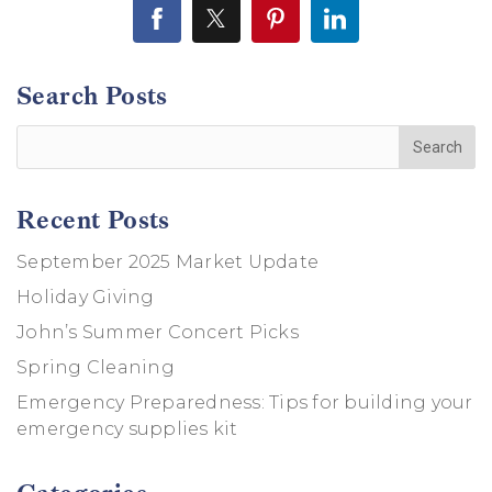
Search Posts
Recent Posts
September 2025 Market Update
Holiday Giving
John’s Summer Concert Picks
Spring Cleaning
Emergency Preparedness: Tips for building your
emergency supplies kit