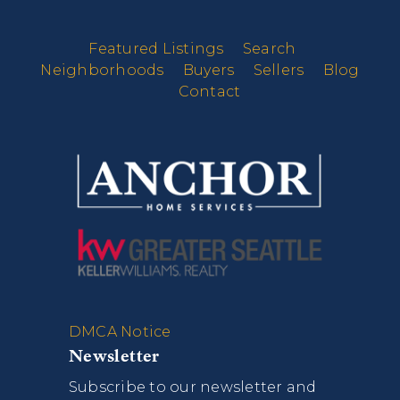
Featured Listings
Search
Neighborhoods
Buyers
Sellers
Blog
Contact
DMCA Notice
Newsletter
Subscribe to our newsletter and