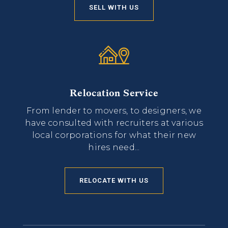
SELL WITH US
Relocation Service
From lender to movers, to designers, we
have consulted with recruiters at various
local corporations for what their new
hires need...
RELOCATE WITH US