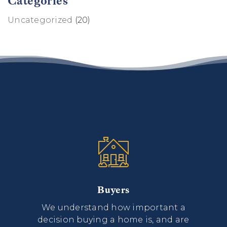
Categories
Uncategorized
(20)
Buyers
We understand how important a
decision buying a home is, and are