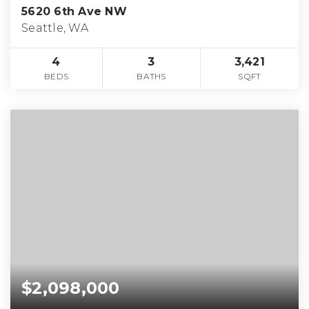
5620 6th Ave NW
Seattle, WA
4
3
3,421
BEDS
BATHS
SQFT
$2,098,000