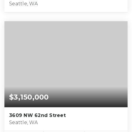
Seattle, WA
$3,150,000
3609 NW 62nd Street
Seattle, WA