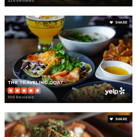
326 Reviews
SHARE
THE TRAVELING GOAT
100 Reviews
SHARE