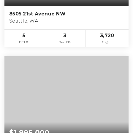
8505 21st Avenue NW
Seattle, WA
5
3
3,720
BEDS
BATHS
SQFT
$1,995,000