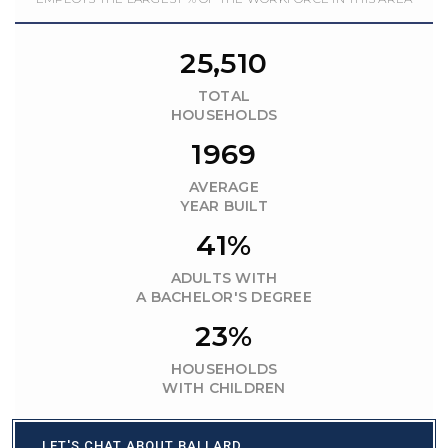
25,510
TOTAL
HOUSEHOLDS
1969
AVERAGE
YEAR BUILT
41%
ADULTS WITH
A BACHELOR'S DEGREE
23%
HOUSEHOLDS
WITH CHILDREN
LET'S CHAT ABOUT BALLARD