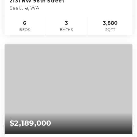
2131 NW 96th Street
Seattle, WA
6
3
3,880
BEDS
BATHS
SQFT
$2,189,000