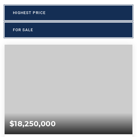
HIGHEST PRICE
FOR SALE
$18,250,000