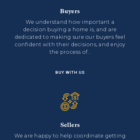
Buyers
We understand how important a
decision buying a home is, and are
dedicated to making sure our buyers feel
confident with their decisions, and enjoy
the process of...
BUY WITH US
Sellers
We are happy to help coordinate getting