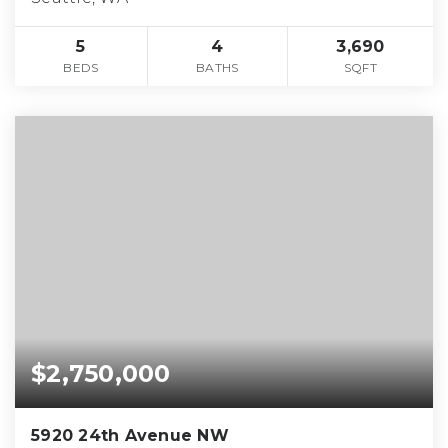
5
4
3,690
BEDS
BATHS
SQFT
$2,750,000
5920 24th Avenue NW