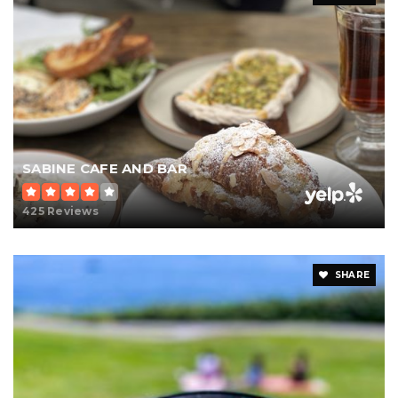
SABINE CAFE AND BAR
425 Reviews
SHARE