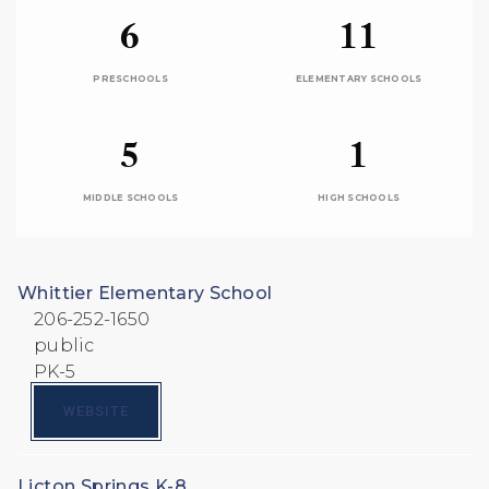
6
11
PRESCHOOLS
ELEMENTARY SCHOOLS
5
1
MIDDLE SCHOOLS
HIGH SCHOOLS
Whittier Elementary School
206-252-1650
public
PK-5
WEBSITE
Licton Springs K-8