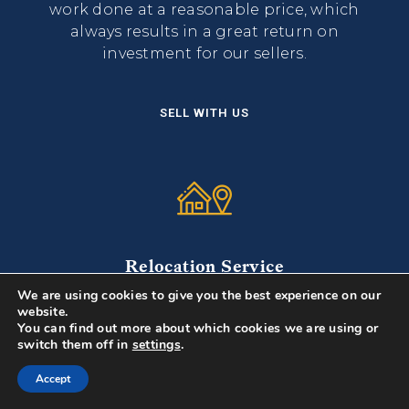
work done at a reasonable price, which
always results in a great return on
investment for our sellers.
SELL WITH US
Relocation Service
We are using cookies to give you the best experience on our
From lender to movers, to designers, we
website.
have consulted with recruiters at various
You can find out more about which cookies we are using or
local corporations for what their new
switch them off in
settings
.
hires need...
Accept