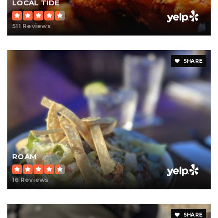
LOCAL TIDE
511 Reviews
SHARE
ROAM
16 Reviews
SHARE