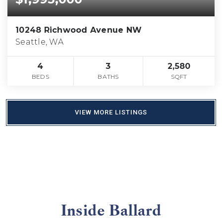
10248 Richwood Avenue NW
Seattle, WA
4
3
2,580
BEDS
BATHS
SQFT
VIEW MORE LISTINGS
Inside Ballard