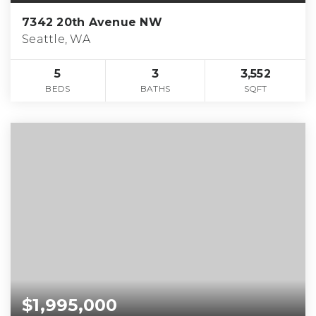
7342 20th Avenue NW
Seattle, WA
5
3
3,552
BEDS
BATHS
SQFT
$1,995,000