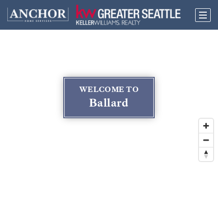
WELCOME TO
Ballard