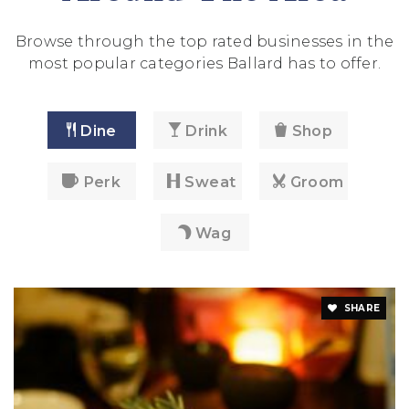
Browse through the top rated businesses in the
most popular categories Ballard has to offer.
Dine
Drink
Shop
Perk
Sweat
Groom
Wag
SHARE