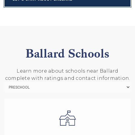
Ballard Schools
Learn more about schools near Ballard
complete with ratings and contact information.