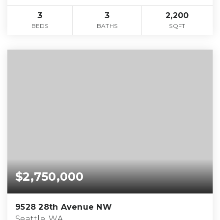
3
3
2,200
BEDS
BATHS
SQFT
$2,750,000
9528 28th Avenue NW
Seattle, WA