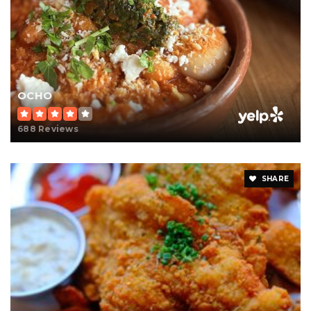
OCHO
688 Reviews
SHARE