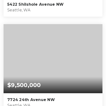
5422 Shilshole Avenue NW
Seattle, WA
$9,500,000
7724 24th Avenue NW
Seattle, WA