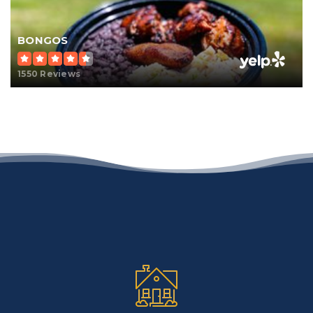
BONGOS
1550 Reviews