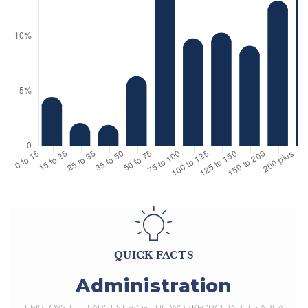
QUICK FACTS
Administration
EMPLOYS THE LARGEST % OF THE WORKFORCE IN THIS AREA