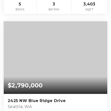
5
3
3,403
BEDS
BATHS
SQFT
$2,790,000
2425 NW Blue Ridge Drive
Seattle, WA