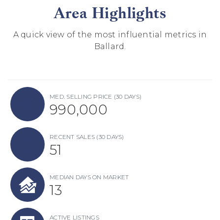
Area Highlights
A quick view of the most influential metrics in
Ballard.
MED. SELLING PRICE
(30 DAYS)
990,000
RECENT SALES
(30 DAYS)
51
MEDIAN DAYS ON MARKET
13
ACTIVE LISTINGS