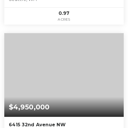
0.97
ACRES
$4,950,000
6415 32nd Avenue NW