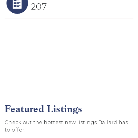
207
Featured Listings
Check out the hottest new listings Ballard has
to offer!