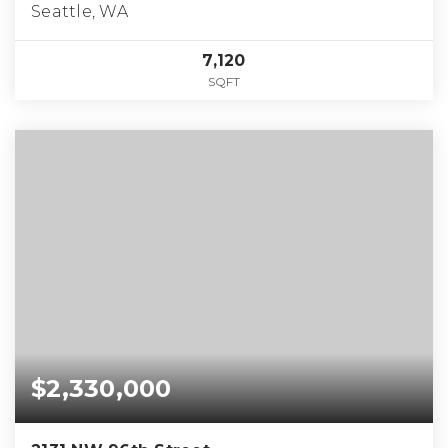
Seattle, WA
7,120
SQFT
$2,330,000