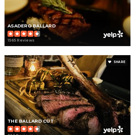
ASADERO BALLARD
1565 Reviews
SHARE
THE BALLARD CUT