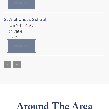
WEBSITE
St Alphonsus School
206-782-4363
private
PK-8
WEBSITE
Pacific Crest School
928-380-1551
private
PK-8
WEBSITE
Around The Area