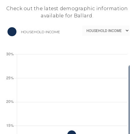
Check out the latest demographic information
available for Ballard.
HOUSEHOLD INCOME