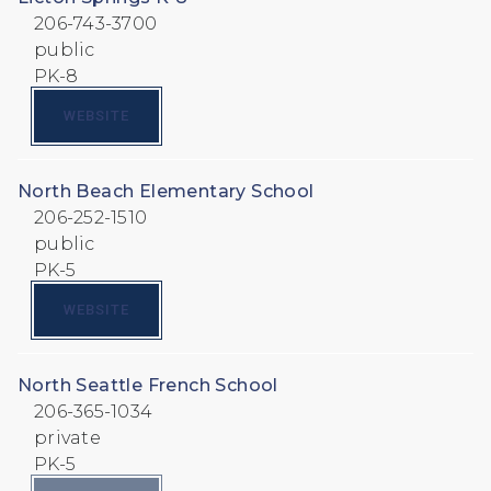
206-743-3700
public
PK-8
WEBSITE
North Beach Elementary School
206-252-1510
public
PK-5
WEBSITE
North Seattle French School
206-365-1034
private
PK-5