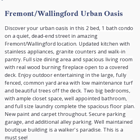
Fremont/Wallingford Urban Oasis
Discover your urban oasis in this 2 bed, 1 bath condo
on a quiet, dead-end street in amazing
Fremont/Wallingford location. Updated kitchen with
stainless appliances, granite counters and walk-in
pantry. Full size dining area and spacious living room
with real wood burning fireplace open to a covered
deck. Enjoy outdoor entertaining in the large, fully
fenced, common yard area with low maintenance turf
and beautiful trees off the deck. Two big bedrooms,
with ample closet space, well appointed bathroom,
and full size laundry complete the spacious floor plan.
New paint and carpet throughout. Secure parking
garage, and additional alley parking. Well maintained
boutique building is a walker's paradise. This is a
must see!