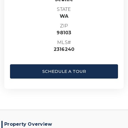
STATE
WA
ZIP
98103
MLS#
2316240
SCHEDULE A TOUR
Property Overview