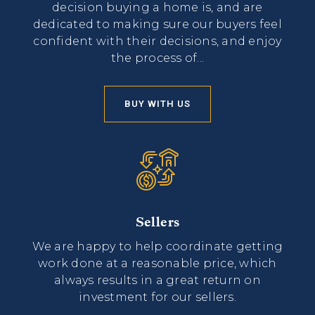
decision buying a home is, and are
dedicated to making sure our buyers feel
confident with their decisions, and enjoy
the process of...
BUY WITH US
Sellers
We are happy to help coordinate getting
work done at a reasonable price, which
always results in a great return on
investment for our sellers.