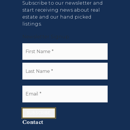
Subscribe to our newsletter and
start receiving news about real
estate and our hand picked
listings.
Newsletter Signup
Name
First
*
Last
Email
*
SUBSCRIBE
Contact