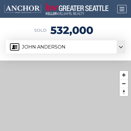
532,000
SOLD
JOHN ANDERSON