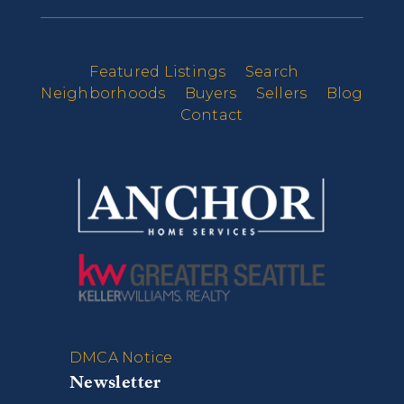
Featured Listings
Search
Neighborhoods
Buyers
Sellers
Blog
Contact
DMCA Notice
Newsletter