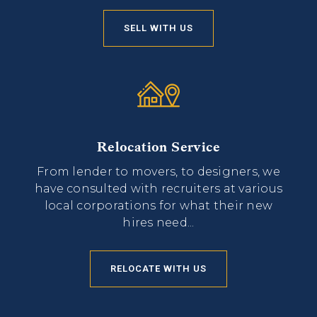
SELL WITH US
Relocation Service
From lender to movers, to designers, we
have consulted with recruiters at various
local corporations for what their new
hires need...
RELOCATE WITH US