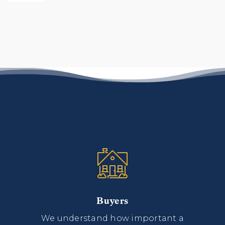
Buyers
We understand how important a