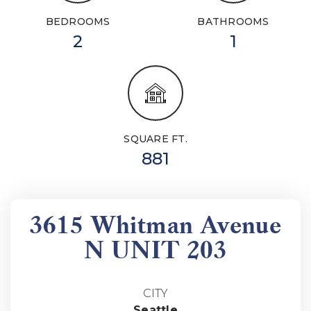
BEDROOMS
BATHROOMS
2
1
SQUARE FT.
881
3615 Whitman Avenue
N UNIT 203
CITY
Seattle