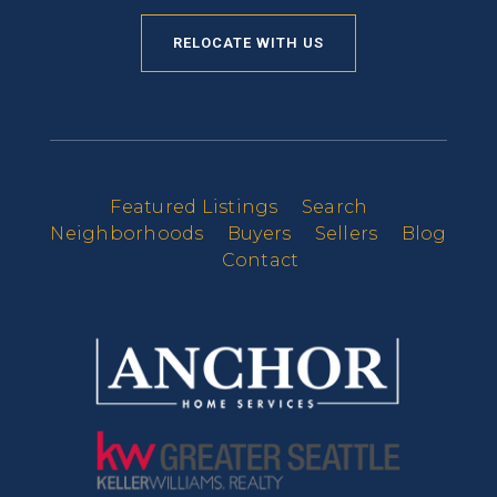
RELOCATE WITH US
Featured Listings
Search
Neighborhoods
Buyers
Sellers
Blog
Contact