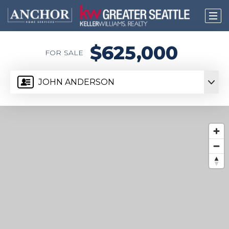
$625,000
FOR SALE
JOHN ANDERSON