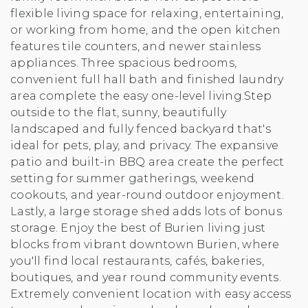
flexible living space for relaxing, entertaining,
or working from home, and the open kitchen
features tile counters, and newer stainless
appliances. Three spacious bedrooms,
convenient full hall bath and finished laundry
area complete the easy one-level living.Step
outside to the flat, sunny, beautifully
landscaped and fully fenced backyard that's
ideal for pets, play, and privacy. The expansive
patio and built-in BBQ area create the perfect
setting for summer gatherings, weekend
cookouts, and year-round outdoor enjoyment.
Lastly, a large storage shed adds lots of bonus
storage. Enjoy the best of Burien living just
blocks from vibrant downtown Burien, where
you'll find local restaurants, cafés, bakeries,
boutiques, and year round community events.
Extremely convenient location with easy access