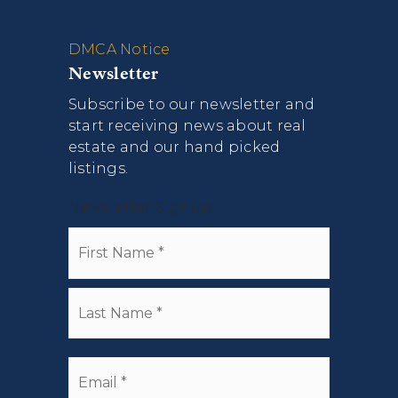
DMCA Notice
Newsletter
Subscribe to our newsletter and
start receiving news about real
estate and our hand picked
listings.
Newsletter Signup
Name
First
*
Last
Email
*