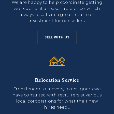
We are happy to help coordinate getting
work done at a reasonable price, which
always results in a great return on
investment for our sellers.
SELL WITH US
Relocation Service
From lender to movers, to designers, we
have consulted with recruiters at various
local corporations for what their new
hires need...