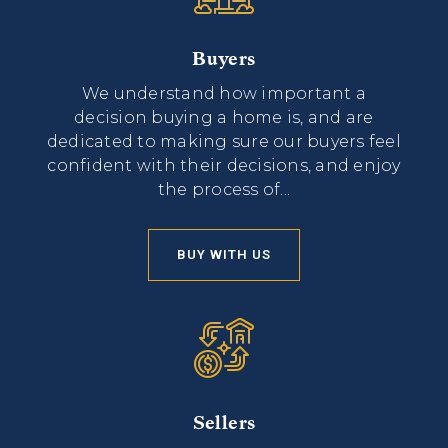
Buyers
We understand how important a
decision buying a home is, and are
dedicated to making sure our buyers feel
confident with their decisions, and enjoy
the process of...
BUY WITH US
Sellers