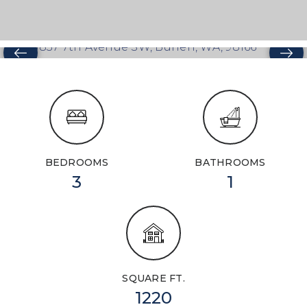
BEDROOMS
BATHROOMS
3
1
SQUARE FT.
1220