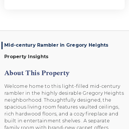
Mid-century Rambler in Gregory Heights
Property Insights
About This Property
Welcome home to this light-filled mid-century
rambler in the highly desirable Gregory Heights
neighborhood. Thoughtfully designed, the
spacious living room features vaulted ceilings,
rich hardwood floors, and a cozy fireplace and
built in entertainment shelves . A separate
family room with brand-new carpet offers