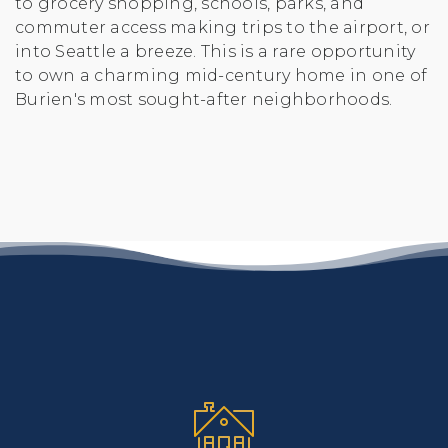
to grocery shopping, schools, parks, and
commuter access making trips to the airport, or
into Seattle a breeze. This is a rare opportunity
to own a charming mid-century home in one of
Burien's most sought-after neighborhoods.