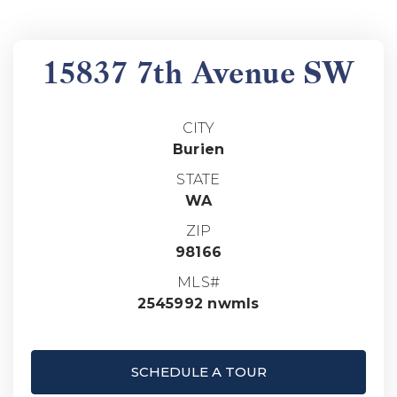
15837 7th Avenue SW
CITY
Burien
STATE
WA
ZIP
98166
MLS#
2545992 nwmls
SCHEDULE A TOUR